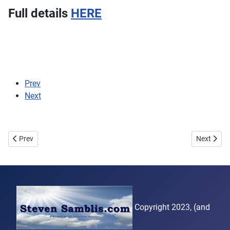
Full details
HERE
Prev
Next
Previous article: Second attempt
Next artic
Prev
Next
Copyright 2023, (and