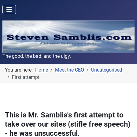
The good, the bad, and the ulgy.
You are here:
Home
Meet the CEO
Uncategorised
First attempt
This is Mr. Samblis's first attempt to
take over our sites (stifle free speech)
- he was unsuccessful.