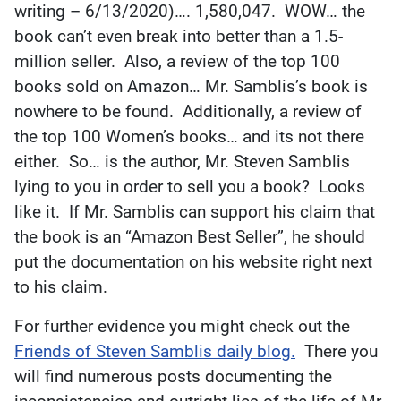
writing – 6/13/2020)…. 1,580,047. WOW… the
book can’t even break into better than a 1.5-
million seller. Also, a review of the top 100
books sold on Amazon… Mr. Samblis’s book is
nowhere to be found. Additionally, a review of
the top 100 Women’s books… and its not there
either. So… is the author, Mr. Steven Samblis
lying to you in order to sell you a book? Looks
like it. If Mr. Samblis can support his claim that
the book is an “Amazon Best Seller”, he should
put the documentation on his website right next
to his claim.
For further evidence you might check out the
Friends of Steven Samblis daily blog.
There you
will find numerous posts documenting the