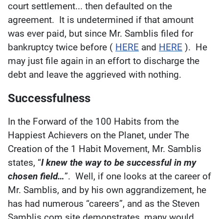
court settlement... then defaulted on the
agreement. It is undetermined if that amount
was ever paid, but since Mr. Samblis filed for
bankruptcy twice before (
HERE
and
HERE
). He
may just file again in an effort to discharge the
debt and leave the aggrieved with nothing.
Successfulness
In the Forward of the 100 Habits from the
Happiest Achievers on the Planet, under The
Creation of the 1 Habit Movement, Mr. Samblis
states, “
I knew the way to be successful in my
chosen field…
”. Well, if one looks at the career of
Mr. Samblis, and by his own aggrandizement, he
has had numerous “careers”, and as the Steven
Samblis.com site demonstrates, many would