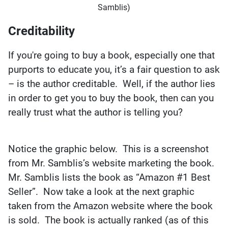
Samblis)
Creditability
If you're going to buy a book, especially one that
purports to educate you, it’s a fair question to ask
– is the author creditable. Well, if the author lies
in order to get you to buy the book, then can you
really trust what the author is telling you?
Notice the graphic below. This is a screenshot
from Mr. Samblis’s website marketing the book.
Mr. Samblis lists the book as “Amazon #1 Best
Seller”. Now take a look at the next graphic
taken from the Amazon website where the book
is sold. The book is actually ranked (as of this