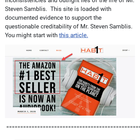
inconsistencies and outright lies of the life of Mr.
Steven Samblis. This site is loaded with
documented evidence to support the
questionable creditability of Mr. Steven Samblis.
You might start with
this article.
===============================================