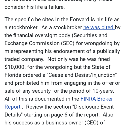
consider his life a failure.
The specific he cites in the Forward is his life as
a stockbroker. As a stockbroker
he was cited
by
the financial oversight body (Securities and
Exchange Commission (SEC) for wrongdoing by
misrepresenting his endorsement of a publically
traded company. Not only was he was fined
$10,000. for the wrongdoing but the State of
Florida ordered a "Cease and Desist/Injunction"
and prohibited him from engaging in the offer or
sale of any security for the period of 10-years.
All of this is documented in the
FINRA Broker
Report
. Review the section "Disclosure Event
Details" starting on page-6 of the report. Also,
his success as a business owner (CEO) of