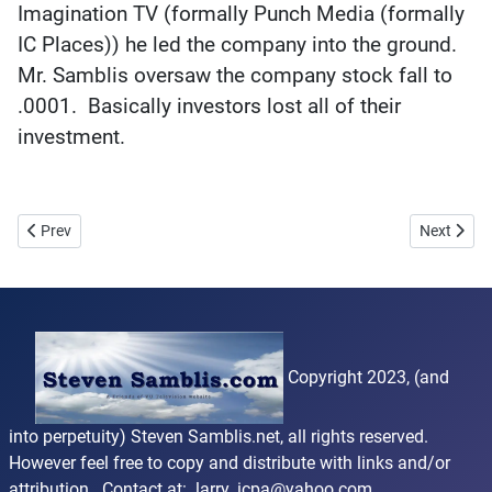
Imagination TV (formally Punch Media (formally
IC Places)) he led the company into the ground.
Mr. Samblis oversaw the company stock fall to
.0001. Basically investors lost all of their
investment.
Previous article: Reviews
Next artic
Prev
Next
Copyright 2023, (and
into perpetuity) Steven Samblis.net, all rights reserved.
However feel free to copy and distribute with links and/or
attribution. Contact at:
larry_icpa@yahoo.com