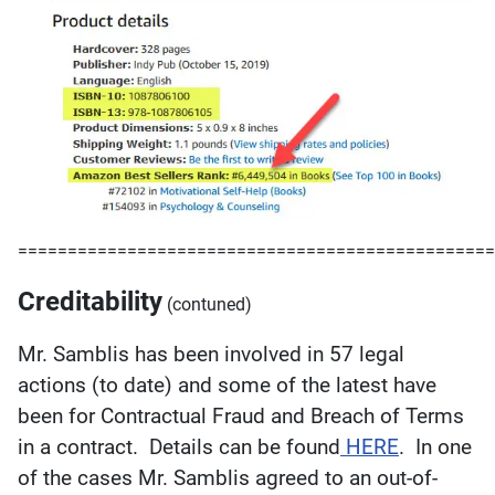
================================================
Creditability
(contuned)
Mr. Samblis has been involved in 57 legal
actions (to date) and some of the latest have
been for Contractual Fraud and Breach of Terms
in a contract. Details can be found
HERE
. In one
of the cases Mr. Samblis agreed to an out-of-