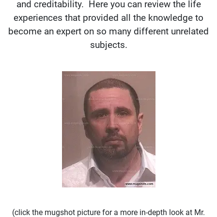
and creditability. Here you can review the life
experiences that provided all the knowledge to
become an expert on so many different unrelated
subjects.
(click the mugshot picture for a more in-depth look at Mr.