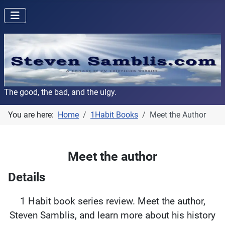
The good, the bad, and the ulgy.
You are here:
Home
1Habit Books
Meet the Author
Meet the author
Details
1 Habit book series review. Meet the author,
Steven Samblis, and learn more about his history