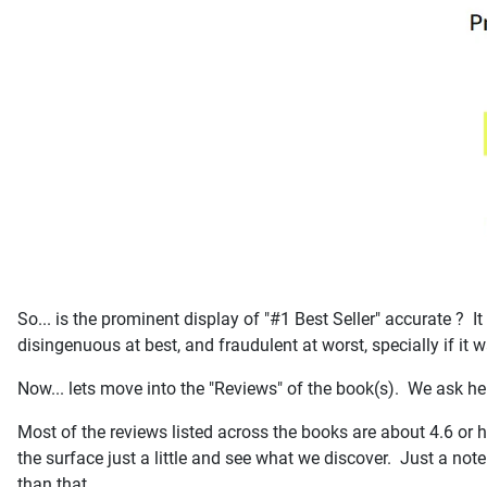
So... is the prominent display of "#1 Best Seller" accurate ?
disingenuous at best, and fraudulent at worst, specially if it
Now... lets move into the "Reviews" of the book(s). We ask he
Most of the reviews listed across the books are about 4.6 or h
the surface just a little and see what we discover. Just a note
than that.