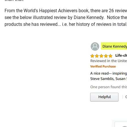
From the World's Happiest Achievers book, there are 26 reviews
see the below illustrated review by Diane Kennedy. Notice the
products she has reviewed... i.e. her history of reviews in total