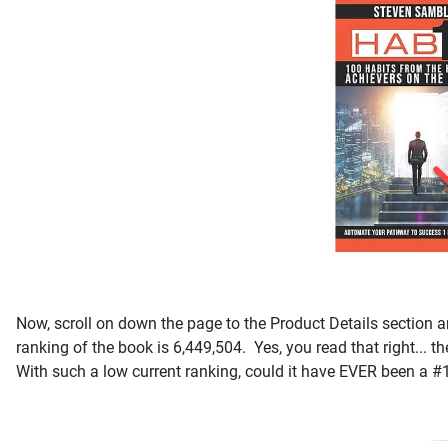
Now, scroll on down the page to the Product Details section an
ranking of the book is 6,449,504. Yes, you read that right... t
With such a low current ranking, could it have EVER been a #