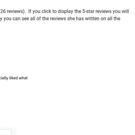
 reviews). If you click to display the 5-star reviews you will
 you can see all of the reviews she has written on all the