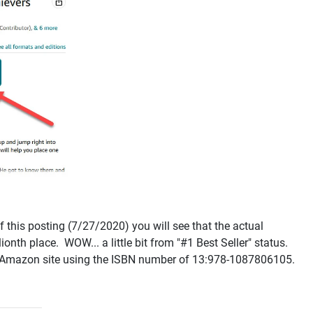
f this posting (7/27/2020) you will see that the actual
ionth place. WOW... a little bit from "#1 Best Seller" status.
the Amazon site using the ISBN number of 13:978-1087806105.