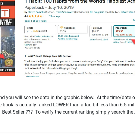
d you will see the data in the graphic below. At the time/date o
he book is actually ranked LOWER than a tad bit less than 6.5 mill
1 Best Seller ??? To verify the current ranking simply search 