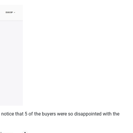
notice that 5 of the buyers were so disappointed with the