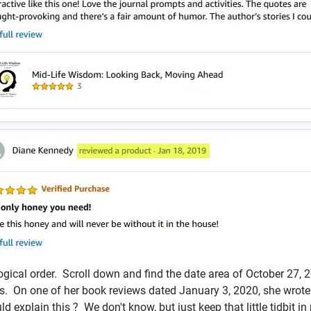
logical order. Scroll down and find the date area of October 27,
iews. On one of her book reviews dated January 3, 2020, she wro
d explain this ? We don't know, but just keep that little tidbit i