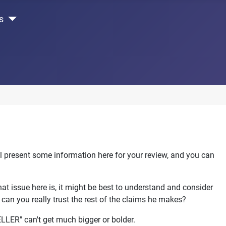
s
l present some information here for your review, and you can
that issue here is, it might be best to understand and consider
. can you really trust the rest of the claims he makes?
ELLER" can't get much bigger or bolder.