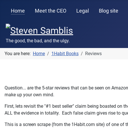
Home
Meet the CEO
Legal
Blog site
The good, the bad, and the ulgy.
You are here:
Home
1Habit Books
Reviews
Question... are the 5-star reviews that can be seen on Amazo
make up your own mind.
First, lets revisit the "#1 best seller" claim being boasted on 
ALL the evidence in totality. Each false claim gives rise to qu
This is a screen scrape (from the 1Habit.com site) of one of