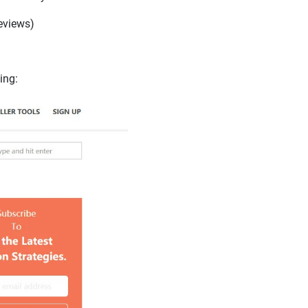
reviews)
ing: