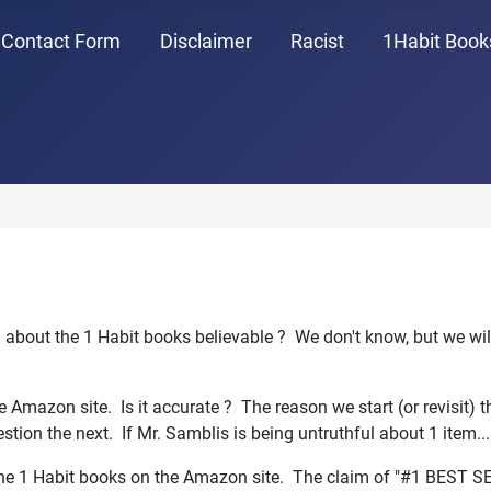
Contact Form
Disclaimer
Racist
1Habit Book
n about the 1 Habit books believable ? We don't know, but we wil
the Amazon site. Is it accurate ? The reason we start (or revisit) 
estion the next. If Mr. Samblis is being untruthful about 1 item..
 the 1 Habit books on the Amazon site. The claim of "#1 BEST S