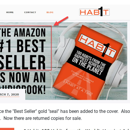
the "Best Seller" gold "seal" has been added to the cover. Also 
t. Now there are returned copies for sale.