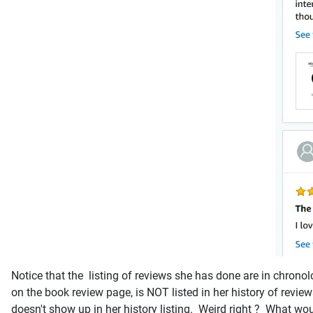
Notice that the listing of reviews she has done are in chrono
on the book review page, is NOT listed in her history of rev
doesn't show up in her history listing. Weird right ? What woul