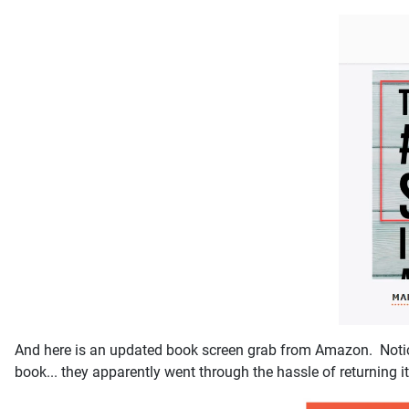
And here is an updated book screen grab from Amazon. Notice 
book... they apparently went through the hassle of returning i