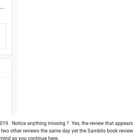
 2019. Notice anything missing ? Yes, the review that appears
te two other reviews the same day yet the Samblis book review
n mind as you continue here.