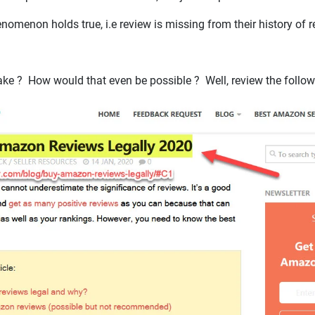
omenon holds true, i.e review is missing from their history of 
 fake ? How would that even be possible ? Well, review the follow