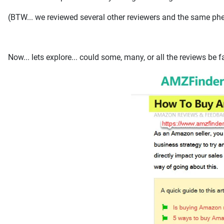
(BTW... we reviewed several other reviewers and the same phen
Now... lets explore... could some, many, or all the reviews be