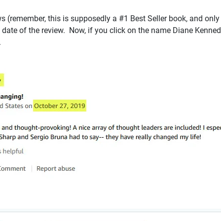
 (remember, this is supposedly a #1 Best Seller book, and only 26
 date of the review. Now, if you click on the name Diane Kennedy
.