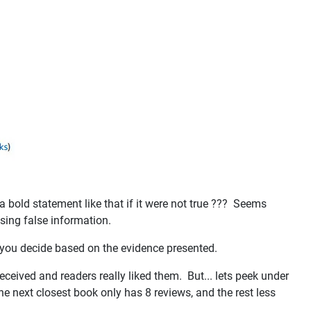
 bold statement like that if it were not true ??? Seems
using false information.
d you decide based on the evidence presented.
eceived and readers really liked them. But... lets peek under
the next closest book only has 8 reviews, and the rest less