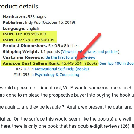
 It would appear not. And if not, WHY would someone make such a
 was done to mislead the prospective buyer into buying the book 
re again... are they believable ? Again, we present the data, an
igher. On the surface this would seem like the book(s) are well r
 here, there is only one book that has double-digit reviews (26), 