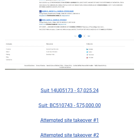
Suit 14U05173 - $7,025.24
Suit: BC510743 - $75,000.00
Attempted site takeover #1
Attempted site takeover #2