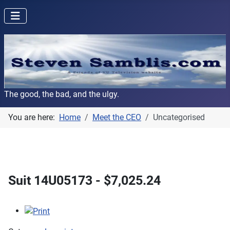
The good, the bad, and the ulgy.
You are here:
Home
Meet the CEO
Uncategorised
Suit 14U05173 - $7,025.24