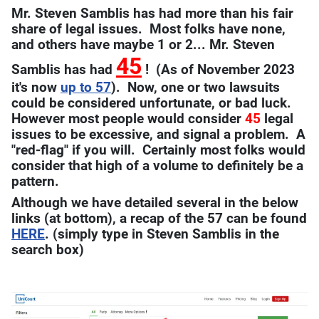
Mr. Steven Samblis has had more than his fair
share of legal issues. Most folks have none,
and others have maybe 1 or 2... Mr. Steven
45
Samblis has had
! (As of November 2023
it's now
up to 57
). Now, one or two lawsuits
could be considered unfortunate, or bad luck.
However most people would consider
45
legal
issues to be excessive, and signal a problem. A
"red-flag" if you will. Certainly most folks would
consider that high of a volume to definitely be a
pattern.
Although we have detailed several in the below
links (at bottom), a recap of the 57 can be found
HERE
. (simply type in Steven Samblis in the
search box)