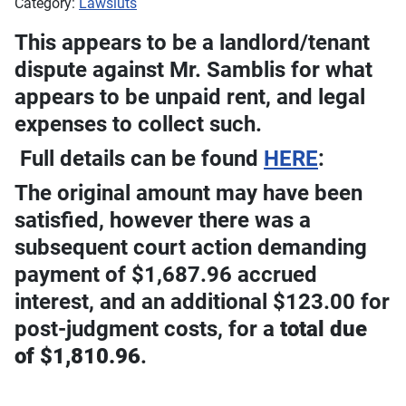
Category:
Lawsiuts
This appears to be a landlord/tenant
dispute against Mr. Samblis for what
appears to be unpaid rent, and legal
expenses to collect such.
Full details can be found
HERE
:
The original amount may have been
satisfied, however there was a
subsequent court action demanding
payment of $1,687.96 accrued
interest, and an additional $123.00 for
post-judgment costs, for a
total due
of $1,810.96
.