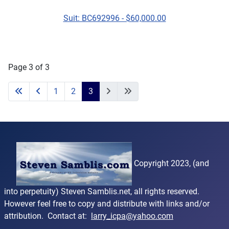
Suit: BC692996 - $60,000.00
Page 3 of 3
1
2
3
Copyright 2023, (and
into perpetuity) Steven Samblis.net, all rights reserved.
However feel free to copy and distribute with links and/or
attribution. Contact at:
larry_icpa@yahoo.com